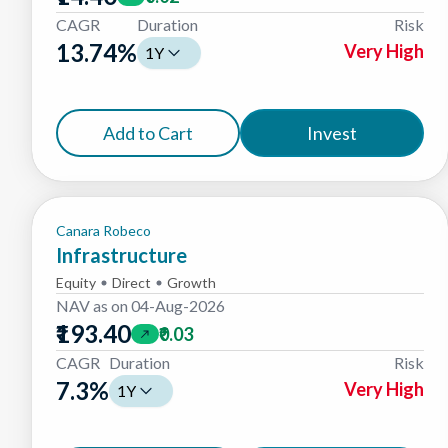
CAGR
Duration
Risk
13.74
%
Very High
1Y
Add to Cart
Invest
Canara Robeco
Infrastructure
Equity
Direct
Growth
NAV as on
04-Aug-2026
₹193.40
₹0.03
CAGR
Duration
Risk
7.3
%
Very High
1Y