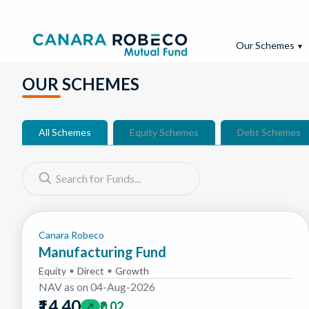
Our Schemes
▼
OUR SCHEMES
All Schemes
Equity Schemes
Debt Schemes
Please enter a search term.
Canara Robeco
Manufacturing Fund
Equity
Direct
Growth
NAV as on
04-Aug-2026
₹14.40
₹0.02