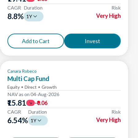
CAGR
Duration
Risk
8.8
%
Very High
1Y
Add to Cart
Invest
Canara Robeco
Multi Cap Fund
Equity
Direct
Growth
NAV as on
04-Aug-2026
₹15.81
-₹0.06
CAGR
Duration
Risk
6.54
%
Very High
1Y