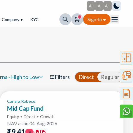
A-
A
A+
0
Sign-In
Company
KYC
▼
rns - High to Low
Filters
Direct
Regular
Canara Robeco
Mid Cap Fund
Equity
Direct
Growth
NAV as on
04-Aug-2026
₹19.41
-₹0.05