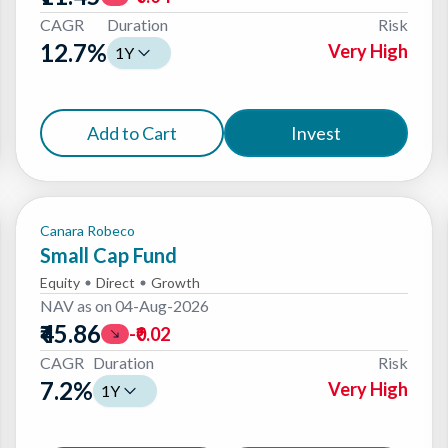
CAGR
Duration
Risk
12.7
%
Very High
1Y
Add to Cart
Invest
Canara Robeco
Small Cap Fund
Equity
Direct
Growth
NAV as on
04-Aug-2026
₹45.86
-₹0.02
CAGR
Duration
Risk
7.2
%
Very High
1Y