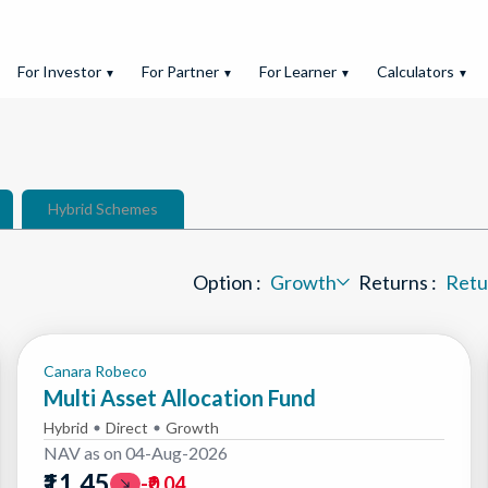
For Investor
For Partner
For Learner
Calculators
▼
▼
▼
▼
Hybrid Schemes
Option :
Growth
Returns :
Retu
Option :
Returns :
Canara Robeco
Multi Asset Allocation Fund
Hybrid
Direct
Growth
NAV as on
04-Aug-2026
₹11.45
-₹0.04